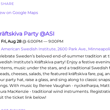
SHARE
iew on Google Maps
räftskiva Party @ASI
Fri, Aug 28
@
6:00PM
—
9:00PM
American Swedish Institute, 2600 Park Ave., Minneapol
lebrate Sweden’s beloved end-of-summer tradition at 
edish Institute’s Kräftskiva party! Enjoy a festive eveni
nterns, music under the stars, and a traditional Swedish 
eads, cheeses, salads, the featured kräftskiva fare, paj, 
ur party hat, raise a glass, and sing along to classic snap
ngs. With music by Renee Vaughan - nyckelharpa, Mattie
ura MacKenzie - traditional wind instruments. Registratio
sit the ticket link below!