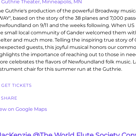
Guthrie Theater, Minneapolis, MN
e Guthrie's production of the powerful Broadway mus
AY", based on the story of the 38 planes and 7,000 pas
wfoundland on 9/11 and the weeks following. When US a
e small local community of Gander welcomed them with
elter and much more. Telling the inspiring true story of
expected guests, this joyful musical honors our com
ghlights the importance of reaching out to those in nee
ore celebrates the flavors of Newfoundland folk music. 
strument chair for this summer run at the Guthrie.
GET TICKETS
SHARE
iew on Google Maps
acKenzie @The World Flute Society Con