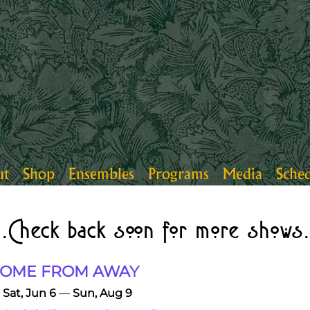
ut
Shop
Ensembles
Programs
Media
Sche
..Check back soon for more shows.
OME FROM AWAY
Sat, Jun 6
—
Sun, Aug 9