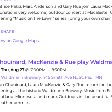
trice Pakiz, Marc Anderson and Gary Rue join Laura MacKe
onations very welcome) outdoor concert at Macalester C
ening "Music on the Lawn" series. (bring your own chair 
SHARE
iew on Google Maps
houinard, MacKenzie & Rue play Waldm
Thu, Aug 27
@
7:00PM
—
8:30PM
Waldmann Brewery, 445 Smith Ave N., St. Paul, MN
n Chouinard, Laura MacKenzie & Gary Rue return for th
ening at the historic Waldmann Brewery. Music from Fr
otland, Minnesota and more. Outdoors in the beautiful Bi
ather permits.