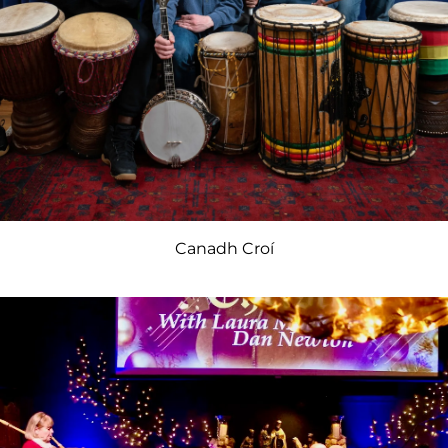
Canadh Croí