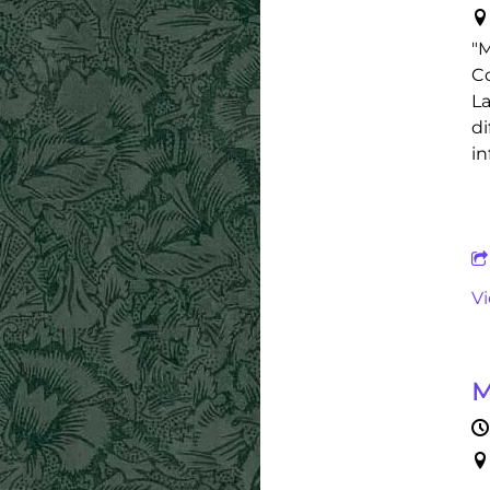
"M
Co
La
di
in
V
M