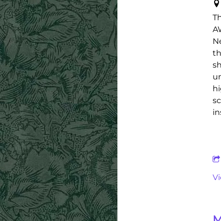
Th
AW
Ne
th
sh
un
hi
sc
in
V
M