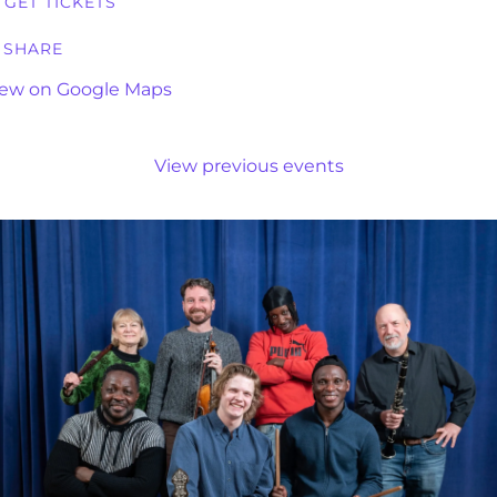
GET TICKETS
SHARE
iew on Google Maps
View previous events