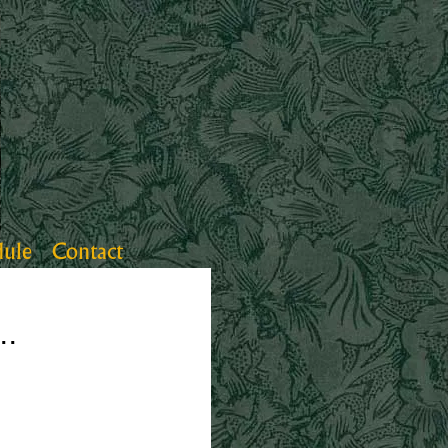
dule
Contact
..