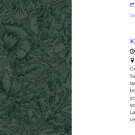
V
K
Ce
Sw
la
br
yo
so
La
vi