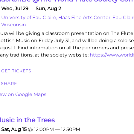
Wed, Jul 29
—
Sun, Aug 2
University of Eau Claire, Haas Fine Arts Center, Eau Clair
Wisconsin
ura will be giving a classroom presentation on The Flute 
ottish Music on Friday July 31, and will be doing a solo s
gust 1. Find information on all the performers and pres
ny traditions, at the society website:
https://www.worldf
GET TICKETS
SHARE
iew on Google Maps
usic in the Trees
Sat, Aug 15
@
12:00PM
—
12:50PM