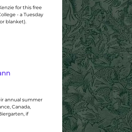
nzie for this free
ollege - a Tuesday
or blanket).
ann
eir annual summer
ance, Canada,
ergarten, if