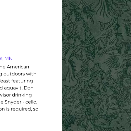
is, MN
the American
ng outdoors with
feast featuring
and aquavit. Don
svisor drinking
 Snyder - cello,
n is required, so