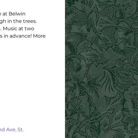
e at Belwin
h in the trees.
. Music at two
ts in advance! More
d Ave, St.