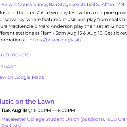
Belwin Conservancy, 825 Stagecoach Trail S., Afton, MN
usic in the Trees" is a two-day festival in a red pine grov
nservancy, where featured musicians play from seats hig
ura MacKenzie & Marc Anderson play their set at 12 noon
fferent stations at 11am - 3pm Aug 15 & Aug 16. Get ticke
formation at:
https://belwin.org/visit/
GET TICKETS
SHARE
iew on Google Maps
usic on the Lawn
Tue, Aug 18
@
6:00PM
—
8:00PM
Macalester College Student Union (outdoors), 1600 Gran
Paul, MN