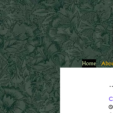
Home
Abo
.
C