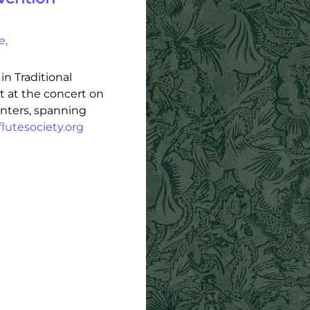
e,
in Traditional
et at the concert on
enters, spanning
lutesociety.org