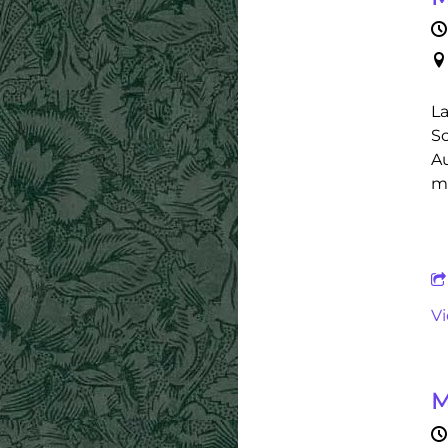
La
Sc
Au
ma
V
M