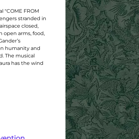
ical "COME FROM
sengers stranded in
irspace closed,
 open arms, food,
 Gander’s
mon humanity and
d. The musical
Laura has the wind
vention