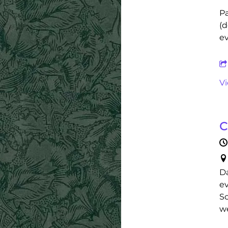
Pa
(d
ev
V
C
Da
ev
Sc
we