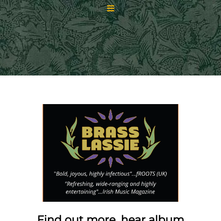
Find out more, hear album