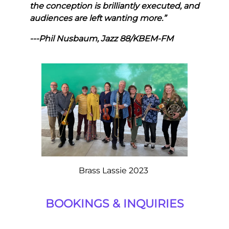
the conception is brilliantly executed, and
audiences are left wanting more.”
---Phil Nusbaum, Jazz 88/KBEM-FM
Brass Lassie 2023
BOOKINGS & INQUIRIES