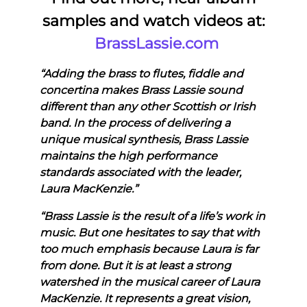
samples and watch videos at:
BrassLassie.com
“Adding the brass to flutes, fiddle and
concertina makes Brass Lassie sound
different than any other Scottish or Irish
band. In the process of delivering a
unique musical synthesis, Brass Lassie
maintains the high performance
standards associated with the leader,
Laura MacKenzie.”
“Brass Lassie is the result of a life’s work in
music. But one hesitates to say that with
too much emphasis because Laura is far
from done. But it is at least a strong
watershed in the musical career of Laura
MacKenzie. It represents a great vision,