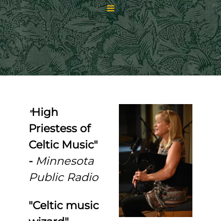
High
"
Priestess of
Celtic Music"
-
Minnesota
Public Radio
"Celtic music