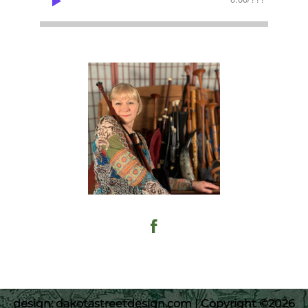
design: dakotastreetdesign.com | Copyright ©2026