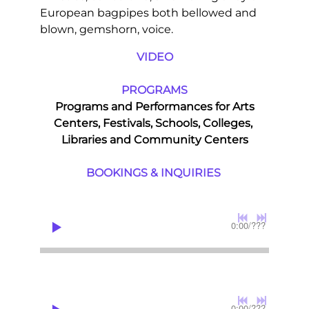
European bagpipes both bellowed and
blown, gemshorn, voice.
VIDEO
PROGRAMS
Programs and Performances for Arts
Centers, Festivals, Schools, Colleges,
Libraries and Community Centers
BOOKINGS & INQUIRIES
0:00
/
???
0:00
/
???