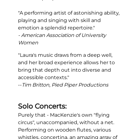
"A performing artist of astonishing ability,
playing and singing with skill and
emotion a splendid repertoire."
- American Association of University
Women
"Laura's music draws from a deep well,
and her broad experience allows her to
bring that depth out into diverse and
accessible contexts."
--
Tim Britton, Pied Piper Productions
Solo
Concerts:
Purely that - MacKenzie's own "flying
circus", unaccompanied, without a net.
Performing on wooden flutes, various
whistles, concertina, an amazing array of