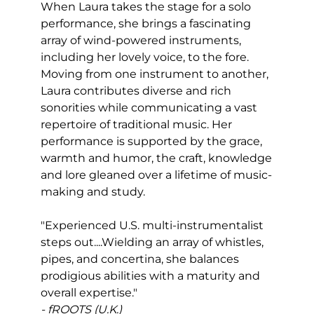
When Laura takes the stage for a solo
performance, she brings a fascinating
array of wind-powered instruments,
including her lovely voice, to the fore.
Moving from one instrument to another,
Laura contributes diverse and rich
sonorities while communicating a vast
repertoire of traditional music. Her
performance is supported by the grace,
warmth and humor, the craft, knowledge
and lore gleaned over a lifetime of music-
making and study.
"Experienced U.S. multi-instrumentalist
steps out....Wielding an array of whistles,
pipes, and concertina, she balances
prodigious abilities with a maturity and
overall expertise."
- fROOTS (U.K.)