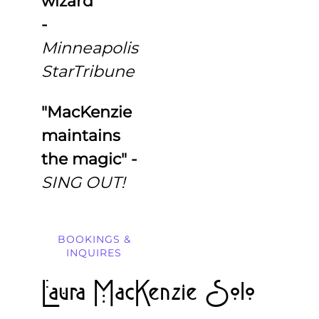
wizard"
-
Minneapolis
StarTribune
"MacKenzie
maintains
the magic"
-
SING OUT!
BOOKINGS &
INQUIRES
Laura MacKenzie Solo